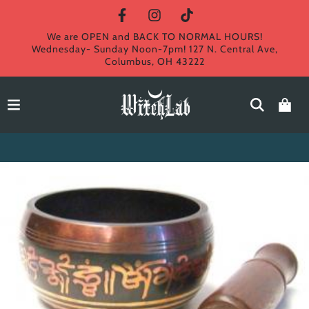
We are OPEN and BACK TO NORMAL HOURS!
Wednesday- Sunday Noon-7pm! 127 N. Central Ave,
Columbus, OH 43222