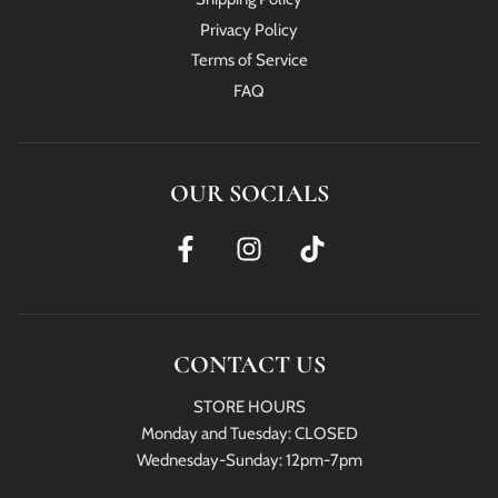
Privacy Policy
Terms of Service
FAQ
OUR SOCIALS
CONTACT US
STORE HOURS
Monday and Tuesday: CLOSED
Wednesday-Sunday: 12pm-7pm