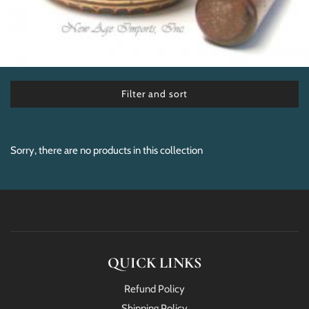
Filter and sort
Sorry, there are no products in this collection
QUICK LINKS
Refund Policy
Shipping Policy