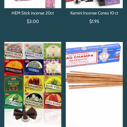
HEM Stick incense 20ct
Kamini Incense Cones 10 ct
$3.00
$1.95