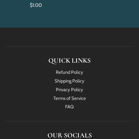
$1.00
QUICK LINKS
Refund Policy
Shipping Policy
Privacy Policy
Terms of Service
FAQ
OUR SOCIALS