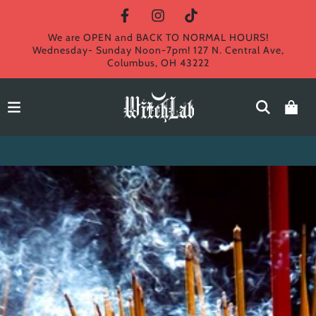
We are OPEN and BACK TO NORMAL HOURS!
Wednesday- Sunday Noon-7pm! 127 N. Central Ave,
Columbus, OH 43222