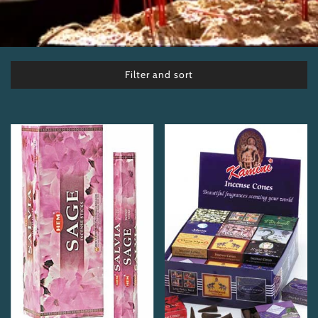
Filter and sort