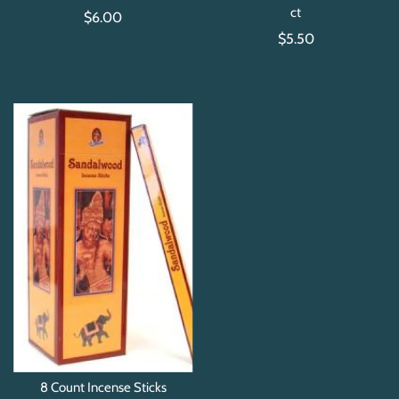
ct
$6.00
$5.50
8 Count Incense Sticks