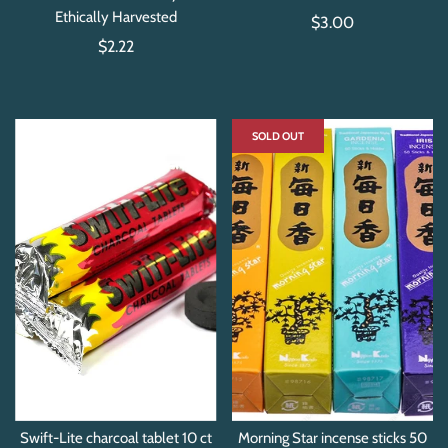
Ethically Harvested
$3.00
$2.22
SOLD OUT
Swift-Lite charcoal tablet 10 ct
Morning Star incense sticks 50