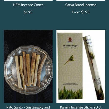
HEM Incense Cones
Satya Brand Incense
$1.95
$1.95
From
Palo Santo - Sustainably and
Kamini Incense Sticks 20 ct