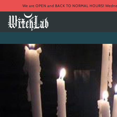
We are OPEN and BACK TO NORMAL HOURS! Wednesd