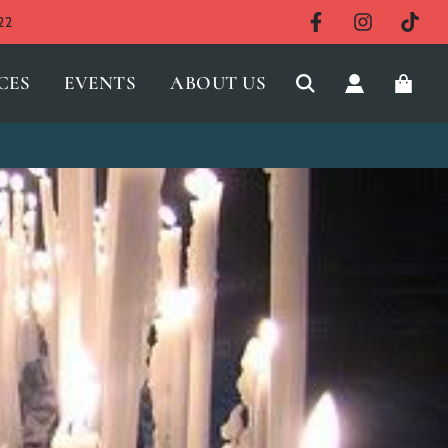
22
CES
EVENTS
ABOUT US