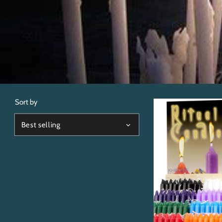
Sort by