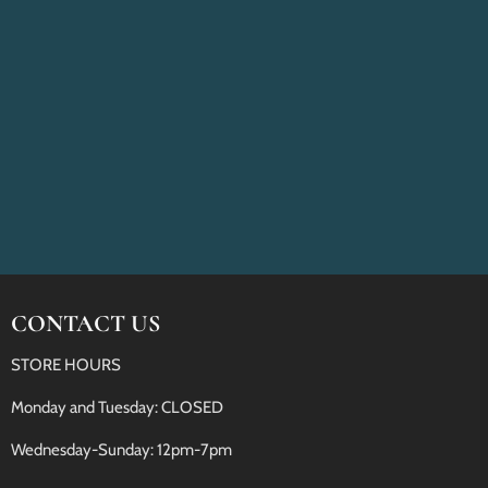
CONTACT US
STORE HOURS
Monday and Tuesday: CLOSED
Wednesday-Sunday: 12pm-7pm