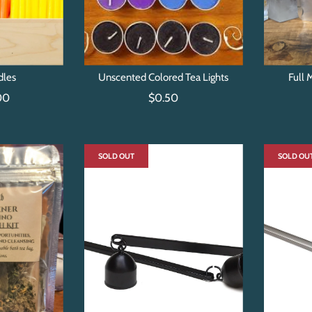
dles
Unscented Colored Tea Lights
Full 
00
$0.50
SOLD OUT
SOLD OU