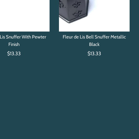
Lis Snuffer With Pewter
Fleur de Lis Bell Snuffer Metallic
Finish
Black
$13.33
$13.33