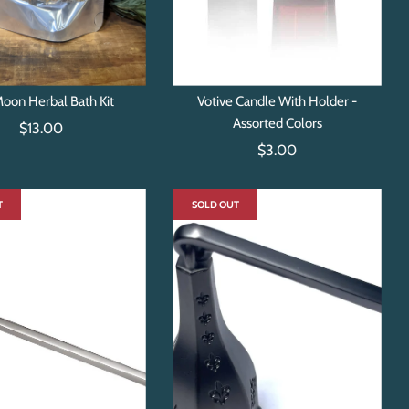
Moon Herbal Bath Kit
Votive Candle With Holder -
Assorted Colors
$13.00
$3.00
T
SOLD OUT