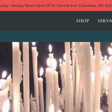
ay- Sunday Noon-7pm! 127 N. Central Ave, Columbus, OH 432
SHOP
SERVI