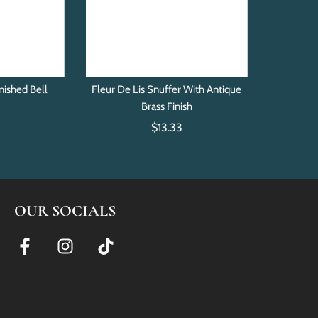
nished Bell
Fleur De Lis Snuffer With Antique
r
Brass Finish
$13.33
OUR SOCIALS