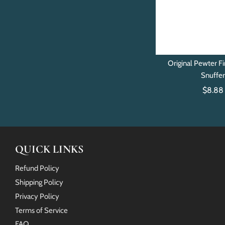
Original Pewter Fi
Snuffe
$8.88
QUICK LINKS
Refund Policy
Shipping Policy
Privacy Policy
Terms of Service
FAQ