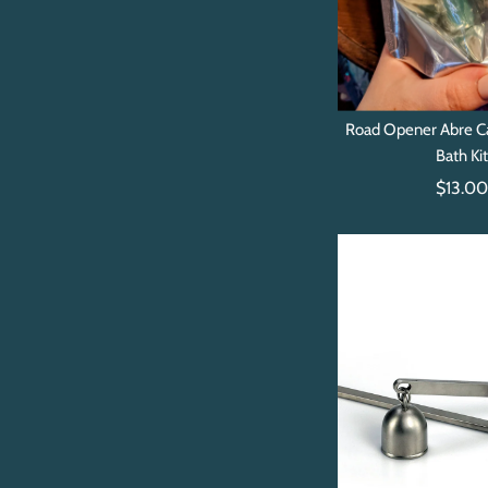
Road Opener Abre C
Bath Ki
$13.0