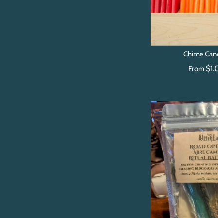
Chime Can
$1.
From