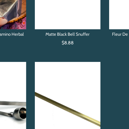
amino Herbal
Matte Black Bell Snuffer
Fleur De 
t
$8.88
0