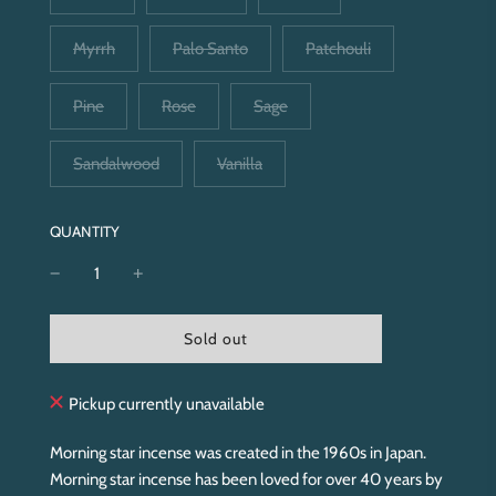
Myrrh
Palo Santo
Patchouli
Pine
Rose
Sage
Sandalwood
Vanilla
QUANTITY
l
Sold out
o
a
d
Pickup currently unavailable
i
n
Morning star incense was created in the 1960s in Japan.
g
Morning star incense has been loved for over 40 years by
.