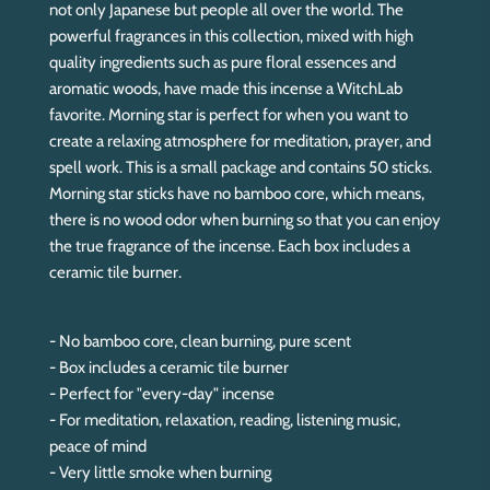
.
not only Japanese but people all over the world. The
.
powerful fragrances in this collection, mixed with high
quality ingredients such as pure floral essences and
aromatic woods, have made this incense a WitchLab
favorite. Morning star is perfect for when you want to
create a relaxing atmosphere for meditation, prayer, and
spell work. This is a small package and contains 50 sticks.
Morning star sticks have no bamboo core, which means,
there is no wood odor when burning so that you can enjoy
the true fragrance of the incense. Each box includes a
ceramic tile burner.
- No bamboo core, clean burning, pure scent
- Box includes a ceramic tile burner
- Perfect for "every-day" incense
- For meditation, relaxation, reading, listening music,
peace of mind
- Very little smoke when burning