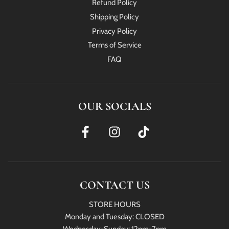
Refund Policy
Shipping Policy
Privacy Policy
Terms of Service
FAQ
OUR SOCIALS
CONTACT US
STORE HOURS
Monday and Tuesday: CLOSED
Wednesday-Sunday: 12pm-7pm