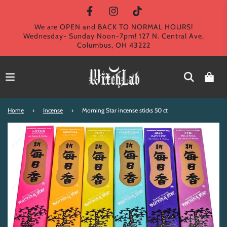
We are OPEN and BACK TO NORMAL HOURS!
Wednesday- Sunday Noon-7pm! 127 N. Central Ave,
Columbus, OH 43222
Home
›
Incense
›
Morning Star incense sticks 50 ct