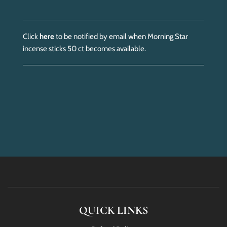
Click
here
to be notified by email when Morning Star
incense sticks 50 ct becomes available.
QUICK LINKS