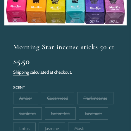
Morning Star incense sticks 50 ct
Sale
Regular
$5.50
price
price
Shipping
calculated at checkout.
SCENT
Amber
Cedarwood
Frankincense
Gardenia
Green Tea
Lavender
Lotus
Jasmine
Musk