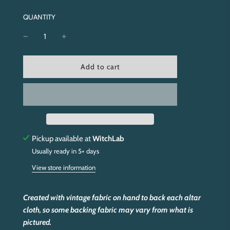
QUANTITY
l
Add to cart
o
a
d
i
n
g
.
Pickup available at
WitchLab
.
Usually ready in 5+ days
.
View store information
Created with vintage fabric on hand to back each altar
cloth, so some backing fabric may vary from what is
pictured.