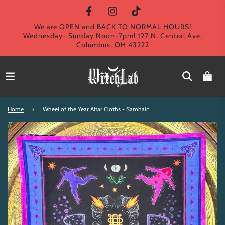
We are OPEN and BACK TO NORMAL HOURS!
Wednesday- Sunday Noon-7pm! 127 N. Central Ave,
Columbus, OH 43222
Home
›
Wheel of the Year Altar Cloths - Samhain