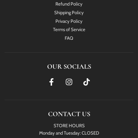
Refund Policy
Shipping Policy
Privacy Policy
Terms of Service
FAQ
OUR SOCIALS
CONTACT US
STORE HOURS
Monday and Tuesday: CLOSED