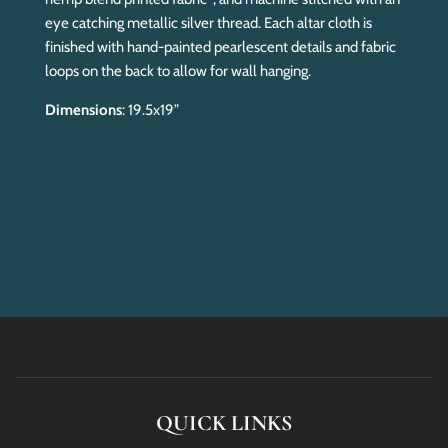
eye catching metallic silver thread. Each altar cloth is
finished with hand-painted pearlescent details and fabric
loops on the back to allow for wall hanging.
Dimensions
: 19.5x19”
QUICK LINKS