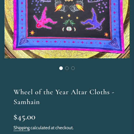
Wheel of the Year Altar Cloths -
Samhain
Sale
Regular
$45.00
price
price
Shipping
calculated at checkout.