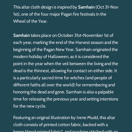
This altar cloth design is inspired by
Samhain
(Oct 31-Nov
1st), one of the four major Pagan fire festivals in the
Wheel of the Year.
Samhain
takes place on October 31st-November 1st of
each year, marking the end of the Harvest season and the
beginning of the Pagan New Year. Samhain originated the
modern holiday of Halloween, as it is considered the
point in the year when the veil between the living and the
dead is the thinnest, allowing for contact on either side. It
is a particularly sacred time for witches (and people of
different faiths all over the world) for remembering and
honoring the dead and gone. Samhain is also a palpable
time for releasing the previous year and setting intentions
for the new cycle.
Featuring an original illustration by Irene Mudd, this altar
cloth consists of printed cotton fabric, backed with a
hemp blend printed fabric*, and machine stitched with an