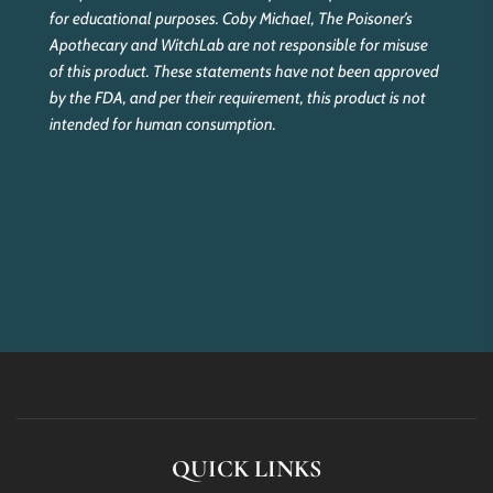
for educational purposes. Coby Michael, The Poisoner’s
Apothecary and WitchLab are not responsible for misuse
of this product. These statements have not been approved
by the FDA, and per their requirement, this product is not
intended for human consumption.
QUICK LINKS