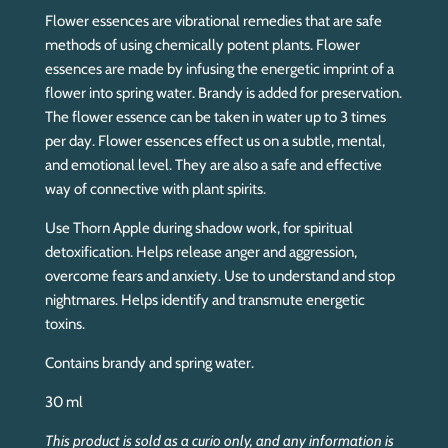
Flower essences are vibrational remedies that are safe
methods of using chemically potent plants. Flower
essences are made by infusing the energetic imprint of a
flower into spring water. Brandy is added for preservation.
The flower essence can be taken in water up to 3 times
per day. Flower essences effect us on a subtle, mental,
and emotional level. They are also a safe and effective
way of connective with plant spirits.
Use Thorn Apple during shadow work, for spiritual
detoxification. Helps release anger and aggression,
overcome fears and anxiety. Use to understand and stop
nightmares. Helps identify and transmute energetic
toxins.
Contains brandy and spring water.
30 ml
This product is sold as a curio only, and any information is