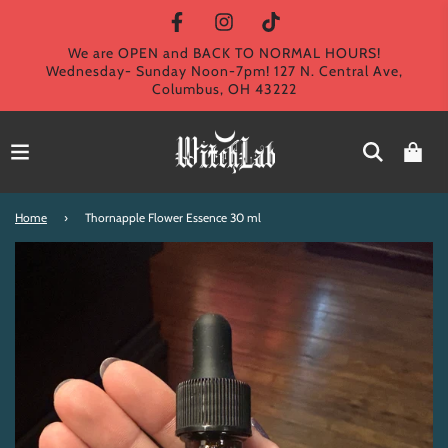
We are OPEN and BACK TO NORMAL HOURS!
Wednesday- Sunday Noon-7pm! 127 N. Central Ave,
Columbus, OH 43222
Home
›
Thornapple Flower Essence 30 ml