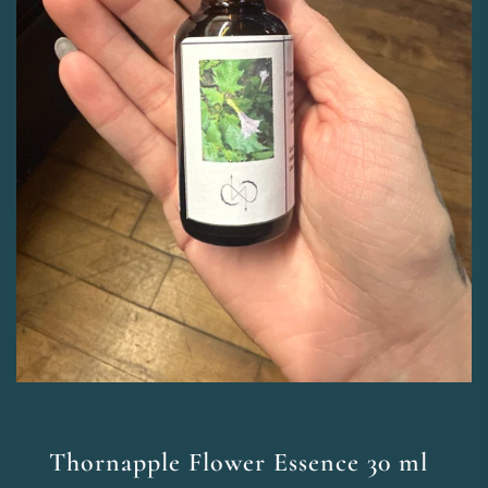
Thornapple Flower Essence 30 ml