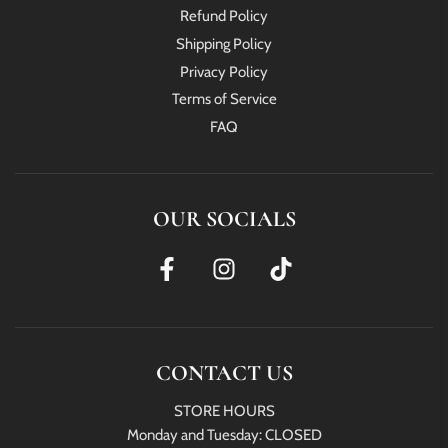
Refund Policy
Shipping Policy
Privacy Policy
Terms of Service
FAQ
OUR SOCIALS
CONTACT US
STORE HOURS
Monday and Tuesday: CLOSED