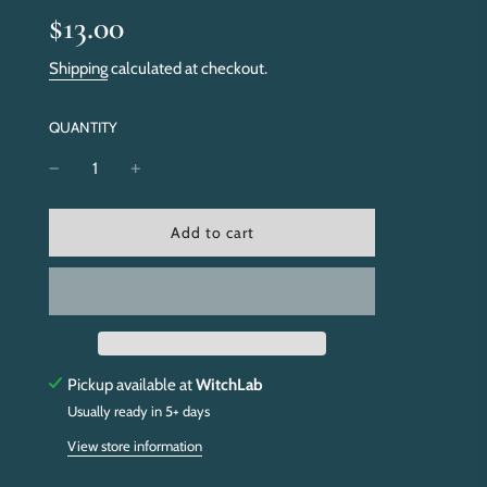
Sale
Regular
$13.00
price
price
Shipping
calculated at checkout.
QUANTITY
l
Add to cart
o
a
d
i
n
g
.
Pickup available at
WitchLab
.
Usually ready in 5+ days
.
View store information