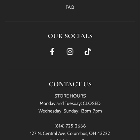
FAQ
OUR SOCIALS
CONTACT US
STORE HOURS
Monday and Tuesday: CLOSED
Wednesday-Sunday: 12pm-7pm
(614) 725-2666
127 N. Central Ave, Columbus, OH 43222