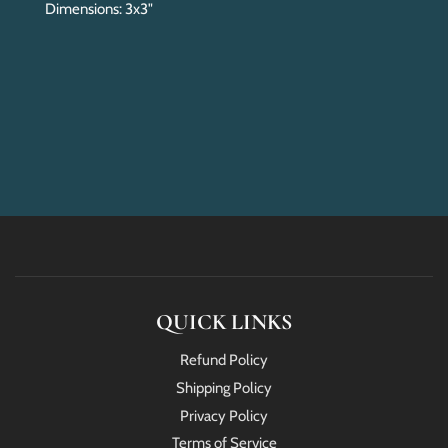
Dimensions: 3x3"
QUICK LINKS
Refund Policy
Shipping Policy
Privacy Policy
Terms of Service