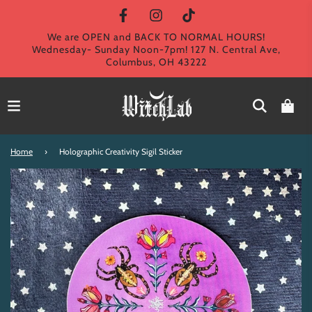
We are OPEN and BACK TO NORMAL HOURS!
Wednesday- Sunday Noon-7pm! 127 N. Central Ave,
Columbus, OH 43222
Home
›
Holographic Creativity Sigil Sticker