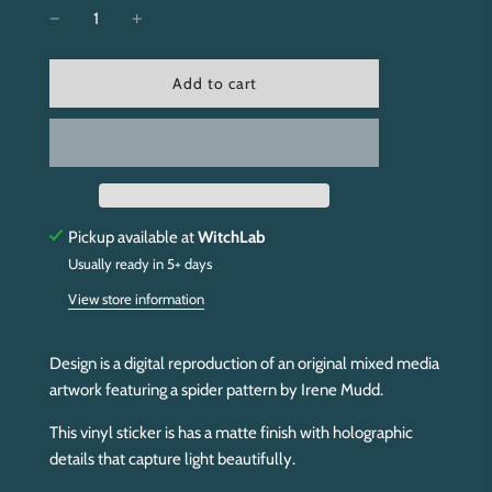
l
Add to cart
o
a
d
i
n
g
.
Pickup available at
WitchLab
.
Usually ready in 5+ days
.
View store information
Design is a digital reproduction of an original mixed media
artwork featuring a spider pattern by Irene Mudd.
This vinyl sticker is has a matte finish with holographic
details that capture light beautifully.