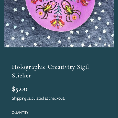
Holographic Creativity Sigil
Sticker
Sale
Regular
$5.00
price
price
Shipping
calculated at checkout.
QUANTITY