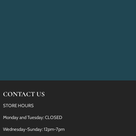
CONTACT US
STORE HOURS
Monday and Tuesday: CLOSED
Wednesday-Sunday: 12pm-7pm