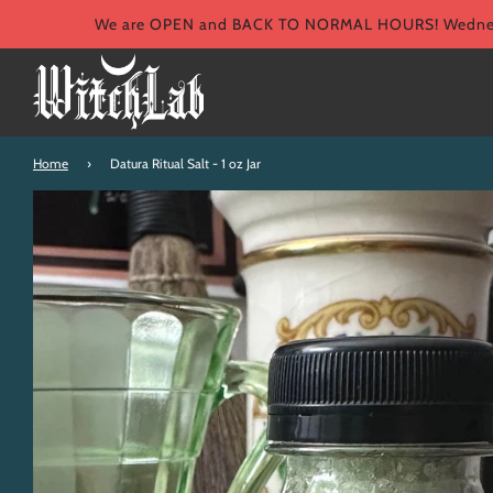
We are OPEN and BACK TO NORMAL HOURS! Wednesd
Home
›
Datura Ritual Salt - 1 oz Jar