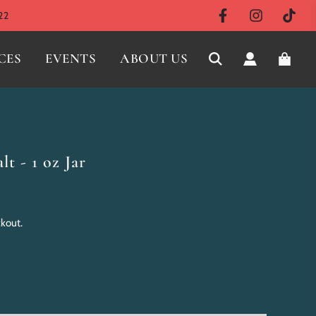
22
CES
EVENTS
ABOUT US
lt - 1 oz Jar
ckout.