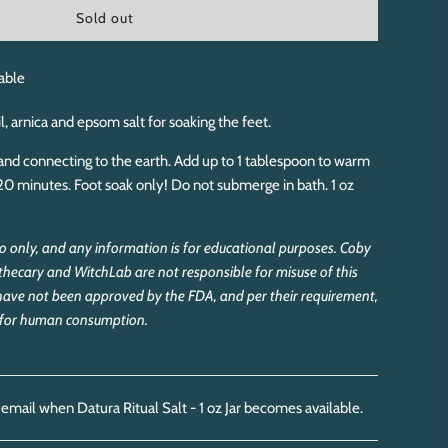
l
Sold out
o
a
d
able
i
n
l, arnica and epsom salt for soaking the feet.
g
.
f and connecting to the earth. Add up to 1 tablespoon to warm
.
20 minutes. Foot soak only! Do not submerge in bath. 1 oz
.
rio only, and any information is for educational purposes. Coby
thecary and WitchLab are not responsible for misuse of this
have not been approved by the FDA, and per their requirement,
d for human consumption.
 email when Datura Ritual Salt - 1 oz Jar becomes available.