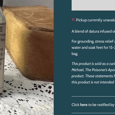
Pickup currently unavail
A blend of datura infused oi
For grounding, stress relie
water and soak feet for 15-
bag.
This product is sold as a cu
Michael, The Poisoner’s Apo
product. These statements 
this product is not intende
Click
here
to be notified by