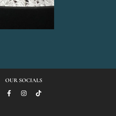
OUR SOCIALS