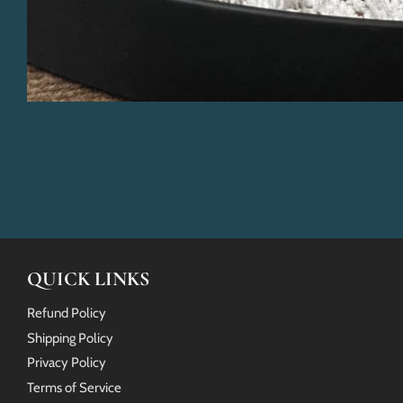
QUICK LINKS
Refund Policy
Shipping Policy
Privacy Policy
Terms of Service