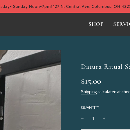
ay- Sunday Noon-7pm! 127 N. Central Ave, Columbus, OH 432
SHOP
SERVI
Datura Ritual Sa
Sale
Regular
$15.00
price
price
Shipping
calculated at che
QUANTITY