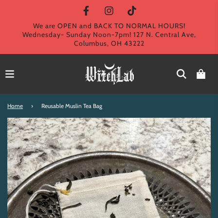
We are OPEN and BACK TO NORMAL HOURS!
Wednesday- Sunday Noon-7pm! 127 N. Central Ave,
Columbus, OH 43222
Home
›
Reusable Muslin Tea Bag