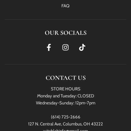
FAQ
OUR SOCIALS
CONTACT US
STORE HOURS
Monday and Tuesday: CLOSED
Wednesday-Sunday: 12pm-7pm
(614) 725-2666
127 N. Central Ave, Columbus, OH 43222
witchlabinfo@gmail.com