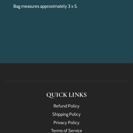
Bag measures approximately 3 x 5.
QUICK LINKS
Refund Policy
Shipping Policy
Privacy Policy
Terms of Service