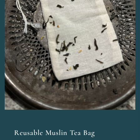
Reusable Muslin Tea Bag