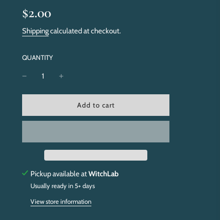
Sale
Regular
$2.00
price
price
Shipping
calculated at checkout.
QUANTITY
l
Add to cart
o
a
d
i
n
g
.
Pickup available at
WitchLab
.
Usually ready in 5+ days
.
View store information