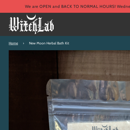
We are OPEN and BACK TO NORMAL HOURS! Wednesd
Home
›
New Moon Herbal Bath Kit