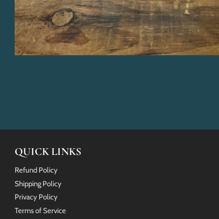
QUICK LINKS
Refund Policy
Shipping Policy
Privacy Policy
Terms of Service