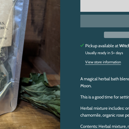
Pickup available at
Witc
Usually ready in 5+ days
View store information
A magical herbal bath blen
Moon.
This is a good time for s
etti
Herbal mixture includes: or
chamomile, organic rose pe
Contents: Herbal mixture, r