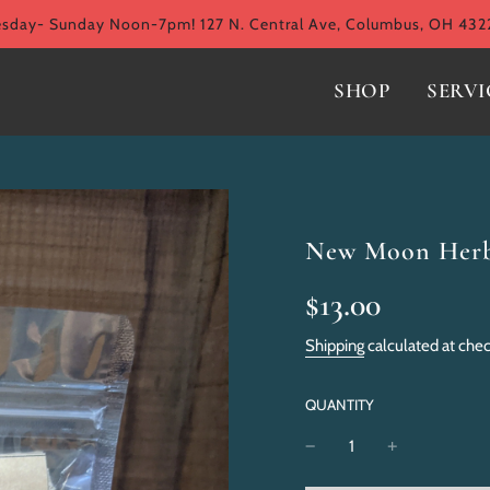
ay- Sunday Noon-7pm! 127 N. Central Ave, Columbus, OH 432
SHOP
SERVI
New Moon Herba
Sale
Regular
$13.00
price
price
Shipping
calculated at che
QUANTITY