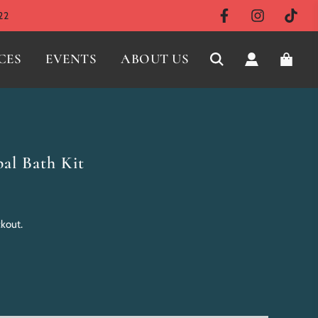
22
CES
EVENTS
ABOUT US
l Bath Kit
ckout.