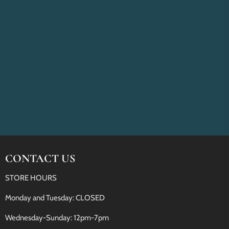
CONTACT US
STORE HOURS
Monday and Tuesday: CLOSED
Wednesday-Sunday: 12pm-7pm