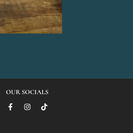
OUR SOCIALS