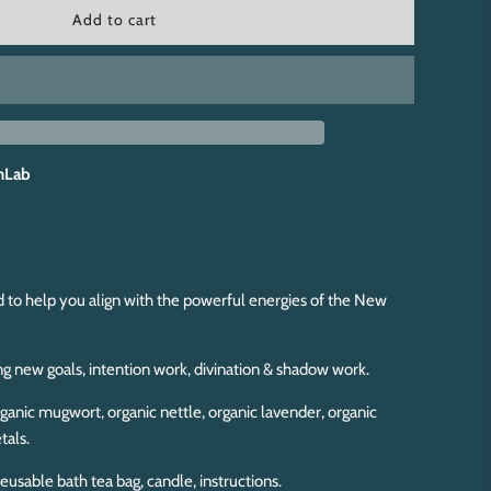
l
Add to cart
o
a
d
i
n
g
.
hLab
.
.
d to help you align with the powerful energies of the New
ng new goals, intention work, divination & shadow work.
ganic mugwort, organic nettle, organic lavender, organic
tals.
eusable bath tea bag, candle, instructions.