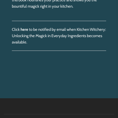
this book nourishes your practice and shows you the
bountiful magick right in your kitchen.
Click
here
to be notified by email when Kitchen Witchery:
Unlocking the Magick in Everyday Ingredients becomes
available.