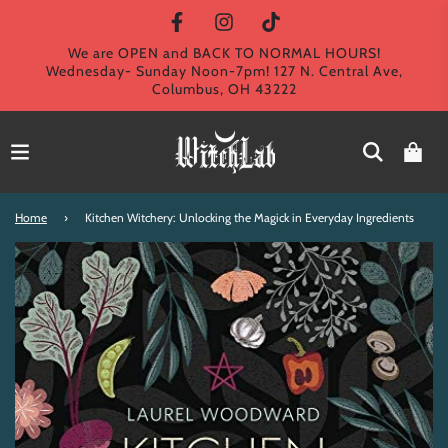
We are OPEN and BACK TO NORMAL HOURS!
Wednesday- Sunday Noon-7pm! 127 N. Central Ave,
Columbus, OH 43222
Home
›
Kitchen Witchery: Unlocking the Magick in Everyday Ingredients