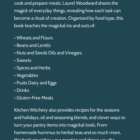
cook and prepare meals. Laurel Woodward shares the
magick of everyday things, revealing how each task can
become a ritual of creation. Organized by food type, this
book teaches the magickal ins and outs of:
• Wheats and Flours
• Beans and Lentils
• Nuts and Seeds Oils and Vinegars
• Sweets
• Spices and Herbs
• Vegetables
• Fruits Dairy and Eggs
• Drinks
• Gluten-Free Meals
Kitchen Witchery
also provides recipes for the seasons
and holidays, oil and seasoning blends, and clever ways to
turn your pantry items into magickal tools. From
homemade hummus to herbal teas and so much more,