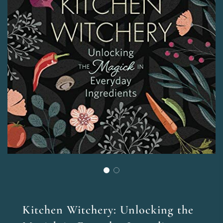
Kitchen Witchery: Unlocking the