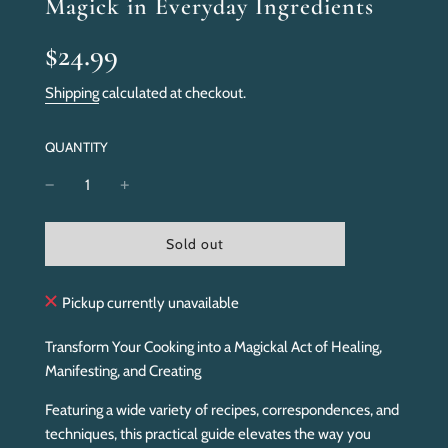
Magick in Everyday Ingredients
Sale
Regular
$24.99
price
price
Shipping
calculated at checkout.
QUANTITY
l
Sold out
o
a
d
Pickup currently unavailable
i
n
Transform Your Cooking into a Magickal Act of Healing,
g
Manifesting, and Creating
.
.
Featuring a wide variety of recipes, correspondences, and
.
techniques, this practical guide elevates the way you