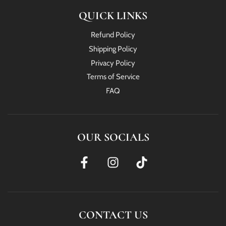
QUICK LINKS
Refund Policy
Shipping Policy
Privacy Policy
Terms of Service
FAQ
OUR SOCIALS
CONTACT US