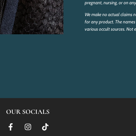
pregnant, nursing, or on an
We make no actual claims no
for any product. The names 
various occult sources. Not
OUR SOCIALS