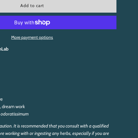
l
Add to cart
o
a
d
i
n
More payment options
g
.
hLab
.
.
ve
y, dream work
 odoratissimum
aution. It is recommended that you consult with a qualified
re working with or ingesting any herbs, especially if you are