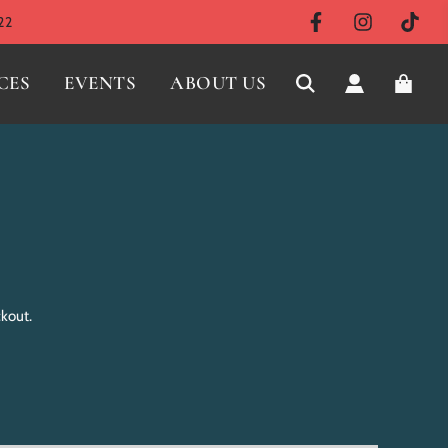
22
CES
EVENTS
ABOUT US
ckout.