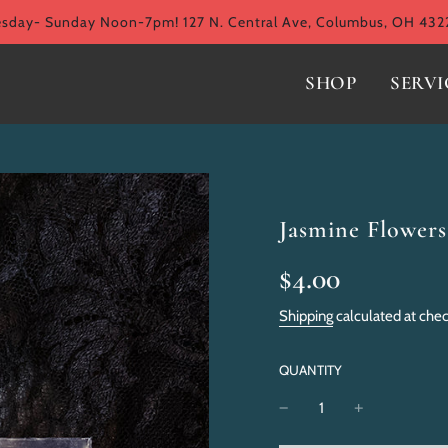
ay- Sunday Noon-7pm! 127 N. Central Ave, Columbus, OH 432
SHOP
SERVI
Jasmine Flowers
Sale
Regular
$4.00
price
price
Shipping
calculated at che
QUANTITY