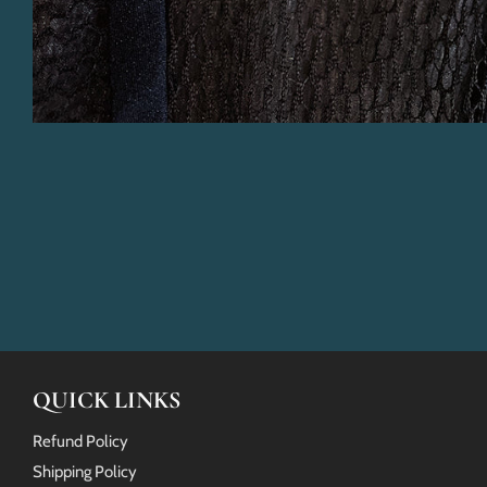
QUICK LINKS
Refund Policy
Shipping Policy