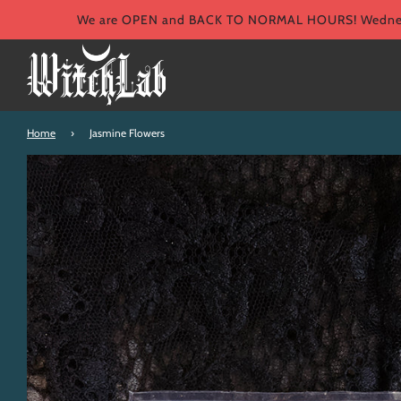
We are OPEN and BACK TO NORMAL HOURS! Wednesd
Home
›
Jasmine Flowers