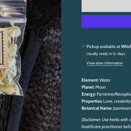
Pickup available at
Witc
Usually ready in 5+ days
View store information
Element:
Water
Planet:
Moon
Energy:
Feminine/Recepti
Properties:
Love, creativit
Botanical Name:
Jasminum
Disclaimer: Use herbs with c
healthcare practitioner befo