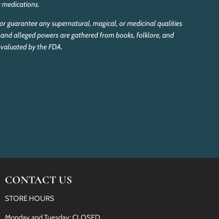
y medications.
r guarantee any supernatural, magical, or medicinal qualities
and alleged powers are gathered from books, folklore, and
 evaluated by the FDA.
CONTACT US
STORE HOURS
Monday and Tuesday: CLOSED