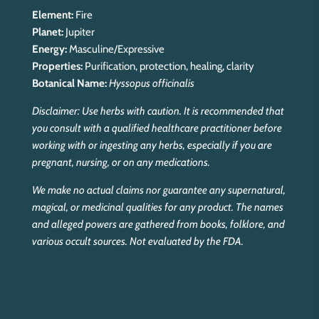
Element:
Fire
Planet:
Jupiter
Energy:
Masculine/Expressive
Properties:
Purification, protection, healing, clarity
Botanical Name:
Hyssopus officinalis
Disclaimer: Use herbs with caution. It is recommended that
you consult with a qualified healthcare practitioner before
working with or ingesting any herbs, especially if you are
pregnant, nursing, or on any medications.
We make no actual claims nor guarantee any supernatural,
magical, or medicinal qualities for any product. The names
and alleged powers are gathered from books, folklore, and
various occult sources. Not evaluated by the FDA.