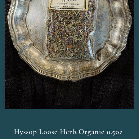
Hyssop Loose Herb Organic 0.5oz