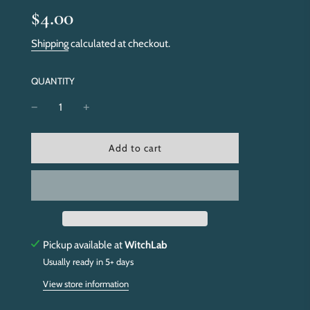
Sale
Regular
$4.00
price
price
Shipping
calculated at checkout.
QUANTITY
l
Add to cart
o
a
d
i
n
g
.
Pickup available at
WitchLab
.
Usually ready in 5+ days
.
View store information