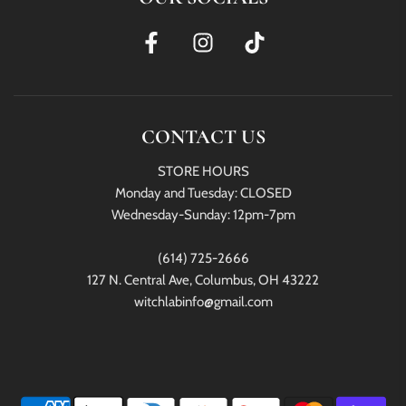
CONTACT US
STORE HOURS
Monday and Tuesday: CLOSED
Wednesday-Sunday: 12pm-7pm
(614) 725-2666
127 N. Central Ave, Columbus, OH 43222
witchlabinfo@gmail.com