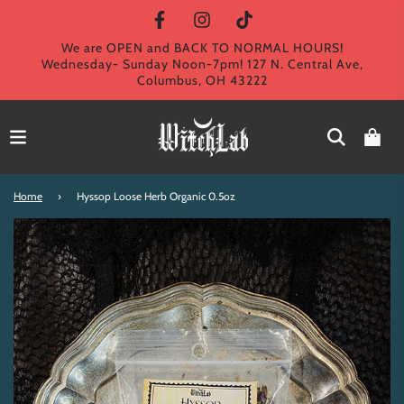
We are OPEN and BACK TO NORMAL HOURS!
Wednesday- Sunday Noon-7pm! 127 N. Central Ave,
Columbus, OH 43222
Home
›
Hyssop Loose Herb Organic 0.5oz