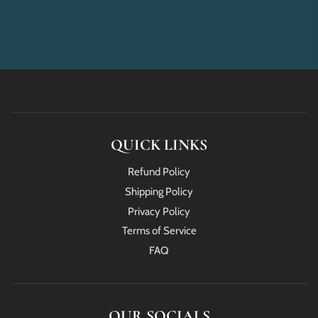
QUICK LINKS
Refund Policy
Shipping Policy
Privacy Policy
Terms of Service
FAQ
OUR SOCIALS