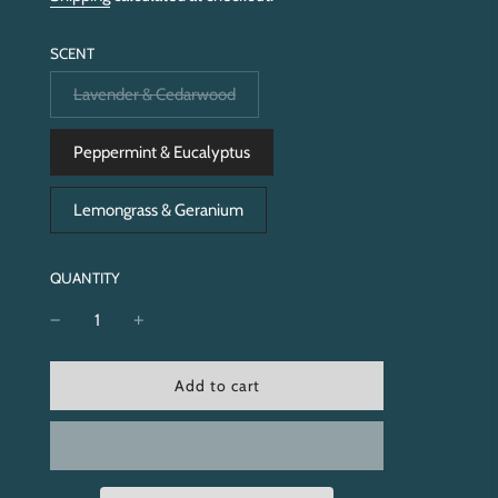
SCENT
Lavender & Cedarwood
Peppermint & Eucalyptus
Lemongrass & Geranium
QUANTITY
l
Add to cart
o
a
d
i
n