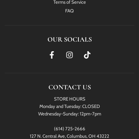
Terms of Service
FAQ
OUR SOCIALS
CONTACT US
STORE HOURS
Monday and Tuesday: CLOSED
Wednesday-Sunday: 12pm-7pm
(614) 725-2666
127 N. Central Ave, Columbus, OH 43222