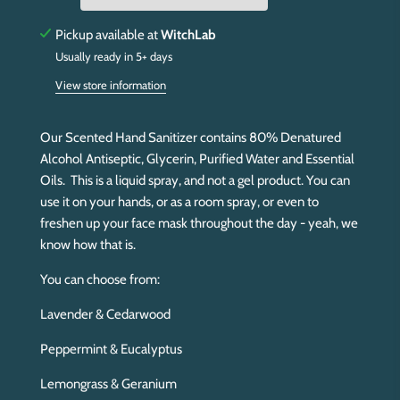
g
.
Pickup available at
WitchLab
.
Usually ready in 5+ days
.
View store information
Our Scented Hand Sanitizer contains 80% Denatured
Alcohol Antiseptic, Glycerin, Purified Water and Essential
Oils. This is a liquid spray, and not a gel product. You can
use it on your hands, or as a room spray, or even to
freshen up your face mask throughout the day - yeah, we
know how that is.
You can choose from:
Lavender & Cedarwood
Peppermint & Eucalyptus
Lemongrass & Geranium