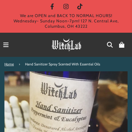
We are OPEN and BACK TO NORMAL HOURS!
Wednesday- Sunday Noon-7pm! 127 N. Central Ave,
Columbus, OH 43222
Home
›
Hand Sanitizer Spray Scented With Essential Oils