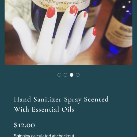
Hand Sanitizer Spray Scented
With Essential Oils
Sale
Regular
$12.00
price
price
Shipping
calculated at checkout.