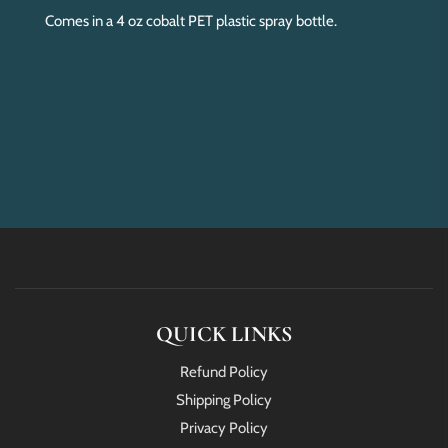
Comes in a 4 oz cobalt PET plastic spray bottle.
QUICK LINKS
Refund Policy
Shipping Policy
Privacy Policy