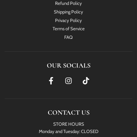
Refund Policy
Shipping Policy
Privacy Policy
Terms of Service
FAQ
OUR SOCIALS
CONTACT US
STORE HOURS
Monday and Tuesday: CLOSED