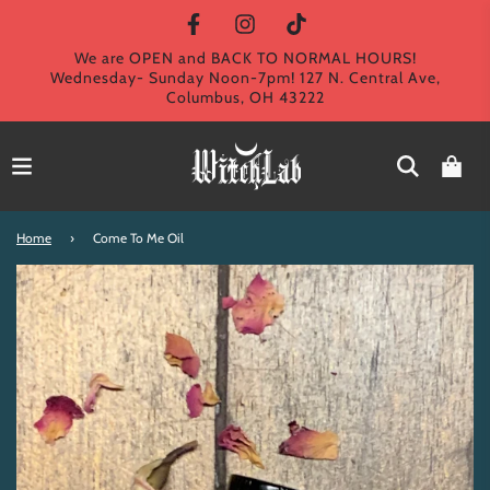
We are OPEN and BACK TO NORMAL HOURS!
Wednesday- Sunday Noon-7pm! 127 N. Central Ave,
Columbus, OH 43222
Home
›
Come To Me Oil