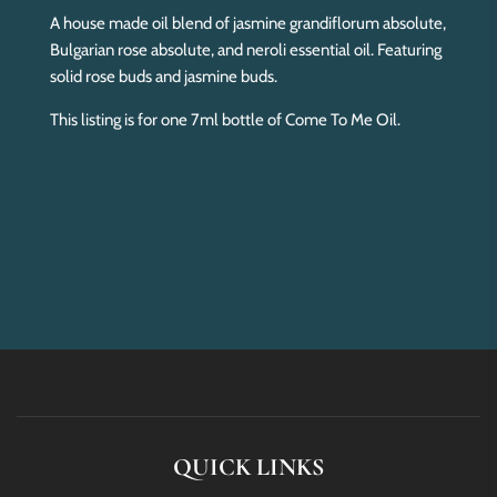
A house made oil blend of jasmine grandiflorum absolute,
Bulgarian rose absolute, and neroli essential oil. Featuring
solid rose buds and jasmine buds.
This listing is for one 7ml bottle of Come To Me Oil.
QUICK LINKS