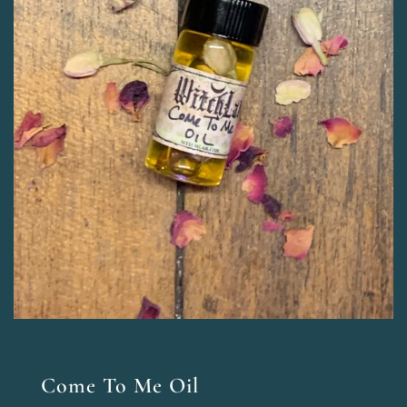
Come To Me Oil