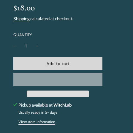
Sale
Regular
$18.00
price
price
Shipping
calculated at checkout.
QUANTITY
l
Add to cart
o
a
d
i
n
g
.
Pickup available at
WitchLab
.
Usually ready in 5+ days
.
View store information