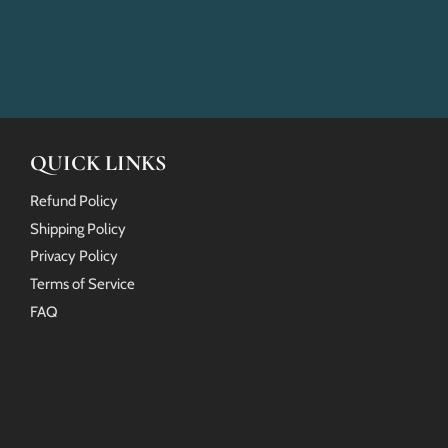
QUICK LINKS
Refund Policy
Shipping Policy
Privacy Policy
Terms of Service
FAQ