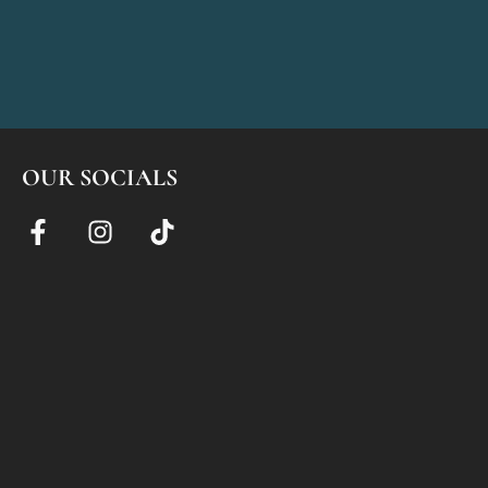
OUR SOCIALS