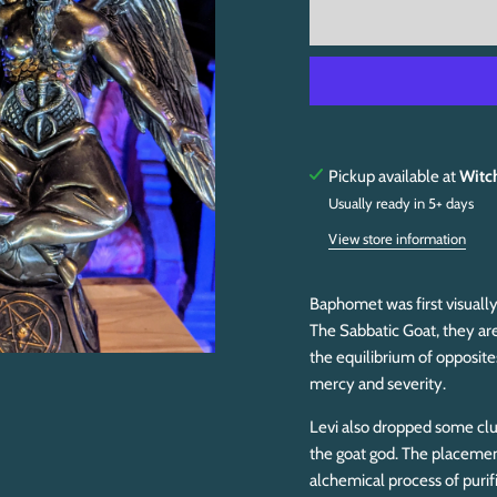
Pickup available at
Witc
Usually ready in 5+ days
View store information
Baphomet was first visually
The Sabbatic Goat, they are
the equilibrium of opposit
mercy and severity.
Levi also dropped some clue
the goat god. The placement
alchemical process of purif