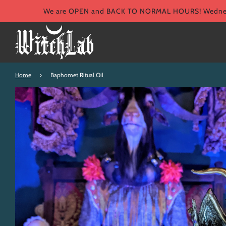
We are OPEN and BACK TO NORMAL HOURS! Wednesd
Home
›
Baphomet Ritual Oil