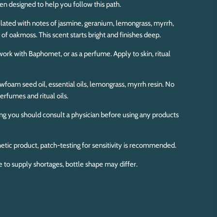
een designed to help you follow this path.
lated with notes of jasmine, geranium, lemongrass, myrrh,
s of oakmoss. This scent starts bright and finishes deep.
l work with Baphomet, or as a perfume. Apply to skin, ritual
foam seed oil, essential oils, lemongrass, myrrh resin. No
erfumes and ritual oils.
ing you should consult a physician before using any products
etic product, patch-testing for sensitivity is recommended.
e to supply shortages, bottle shape may differ.