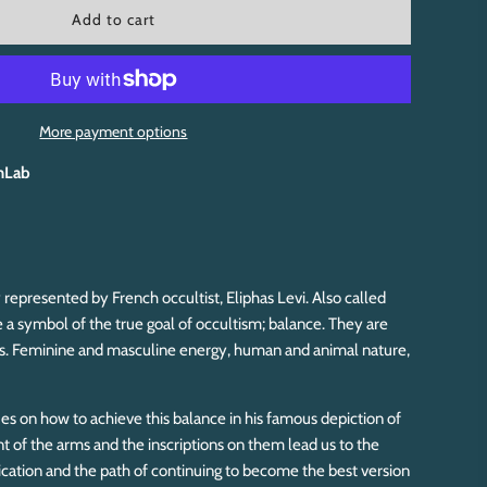
l
Add to cart
o
a
d
i
n
More payment options
g
.
hLab
.
.
 represented by French occultist, Eliphas Levi. Also called
 a symbol of the true goal of occultism; balance. They are
es. Feminine and masculine energy, human and animal nature,
s on how to achieve this balance in his famous depiction of
 of the arms and the inscriptions on them lead us to the
ication and the path of continuing to become the best version