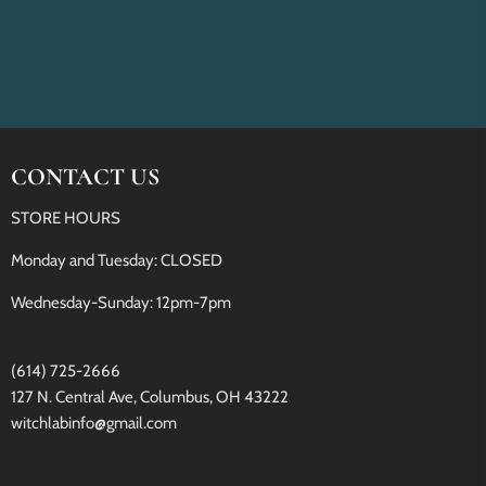
CONTACT US
STORE HOURS
Monday and Tuesday: CLOSED
Wednesday-Sunday: 12pm-7pm
(614) 725-2666
127 N. Central Ave, Columbus, OH 43222
witchlabinfo@gmail.com