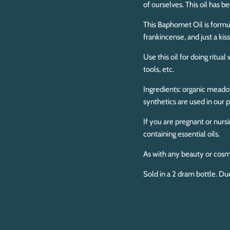
of ourselves. This oil has b
This Baphomet Oil is formu
frankincense, and just a kis
Use this oil for doing ritua
tools, etc.
Ingredients: organic meadow
synthetics are used in our p
If you are pregnant or nurs
containing essential oils.
As with any beauty or cosm
Sold in a 2 dram bottle. Du