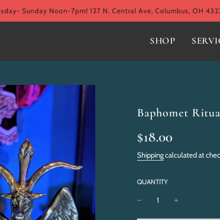
ay- Sunday Noon-7pm! 127 N. Central Ave, Columbus, OH 432
SHOP
SERVI
Baphomet Ritua
Sale
Regular
$18.00
price
price
Shipping
calculated at che
QUANTITY