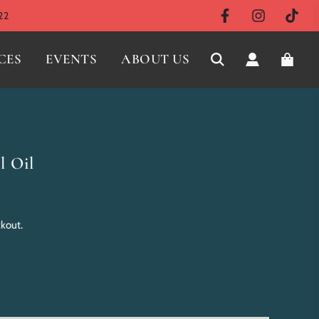
22
CES
EVENTS
ABOUT US
l Oil
ckout.