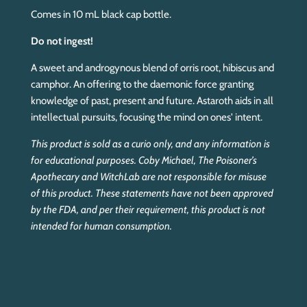
Comes in 10 mL black cap bottle.
Do not ingest!
A sweet and androgynous blend of orris root, hibiscus and
camphor. An offering to the daemonic force granting
knowledge of past, present and future. Astaroth aids in all
intellectual pursuits, focusing the mind on ones' intent.
This product is sold as a curio only, and any information is
for educational purposes. Coby Michael, The Poisoner’s
Apothecary and WitchLab are not responsible for misuse
of this product. These statements have not been approved
by the FDA, and per their requirement, this product is not
intended for human consumption.