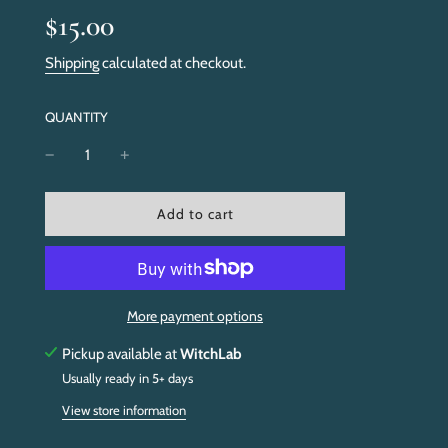
Sale
Regular
$15.00
price
price
Shipping
calculated at checkout.
QUANTITY
l
Add to cart
o
a
d
i
n
More payment options
g
.
Pickup available at
WitchLab
.
Usually ready in 5+ days
.
View store information