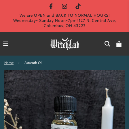
We are OPEN and BACK TO NORMAL HOURS!
Wednesday- Sunday Noon-7pm! 127 N. Central Ave,
Columbus, OH 43222
Home
›
Astaroth Oil