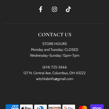
CONTACT US
STORE HOURS
Monday and Tuesday: CLOSED
Wednesday-Sunday: 12pm-7pm
(614) 725-2666
127 N. Central Ave, Columbus, OH 43222
witchlabinfo@gmail.com