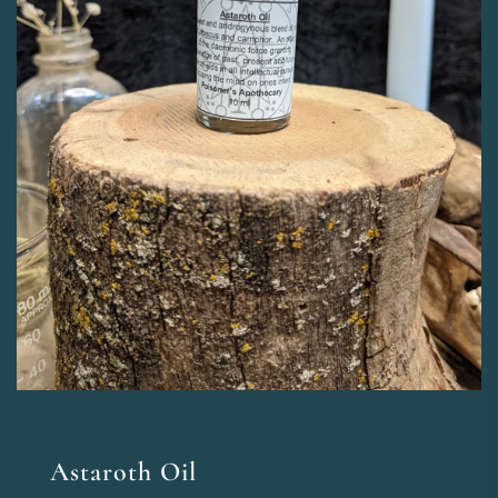
Astaroth Oil