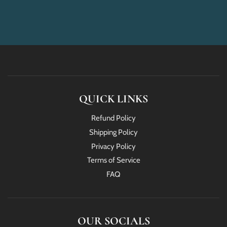
QUICK LINKS
Refund Policy
Shipping Policy
Privacy Policy
Terms of Service
FAQ
OUR SOCIALS