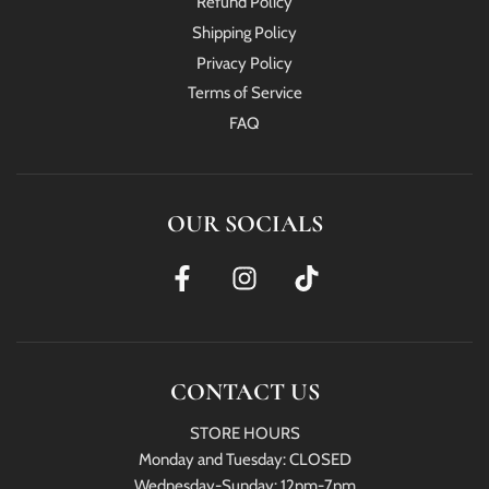
Refund Policy
Shipping Policy
Privacy Policy
Terms of Service
FAQ
OUR SOCIALS
CONTACT US
STORE HOURS
Monday and Tuesday: CLOSED
Wednesday-Sunday: 12pm-7pm