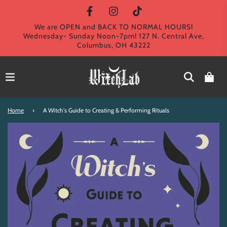
We are OPEN and BACK TO NORMAL HOURS!
Wednesday- Sunday Noon-7pm! 127 N. Central Ave,
Columbus, OH 43222
Home
›
A Witch's Guide to Creating & Performing Rituals