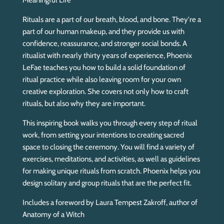
Meaningful Life
.
.
Rituals are a part of our breath, blood, and bone. They're a
.
part of our human makeup, and they provide us with
confidence, reassurance, and stronger social bonds. A
ritualist with nearly thirty years of experience, Phoenix
LeFae teaches you how to build a solid foundation of
ritual practice while also leaving room for your own
creative exploration. She covers not only how to craft
rituals, but also why they are important.
This inspiring book walks you through every step of ritual
work, from setting your intentions to creating sacred
space to closing the ceremony. You will find a variety of
exercises, meditations, and activities, as well as guidelines
for making unique rituals from scratch. Phoenix helps you
design solitary and group rituals that are the perfect fit.
Includes a foreword by Laura Tempest Zakroff, author of
Anatomy of a Witch