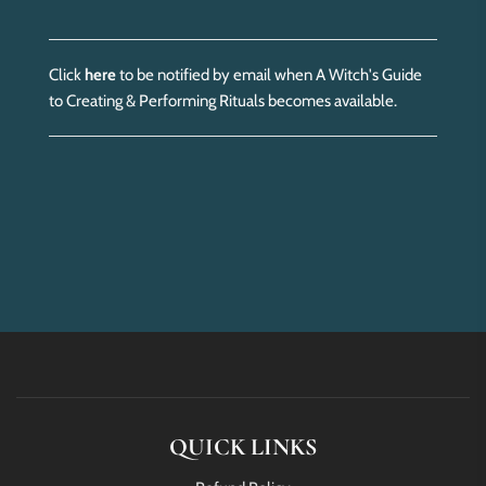
Click
here
to be notified by email when A Witch's Guide
to Creating & Performing Rituals becomes available.
QUICK LINKS