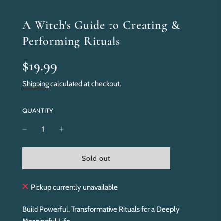
A Witch's Guide to Creating &
Performing Rituals
Sale
Regular
$19.99
price
price
Shipping
calculated at checkout.
QUANTITY
l
Sold out
o
a
d
Pickup currently unavailable
i
n
Build Powerful, Transformative Rituals for a Deeply
g