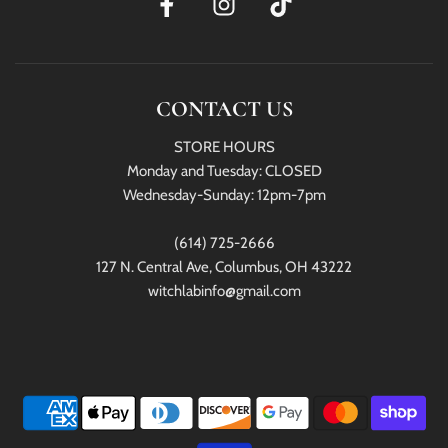
CONTACT US
STORE HOURS
Monday and Tuesday: CLOSED
Wednesday-Sunday: 12pm-7pm
(614) 725-2666
127 N. Central Ave, Columbus, OH 43222
witchlabinfo@gmail.com