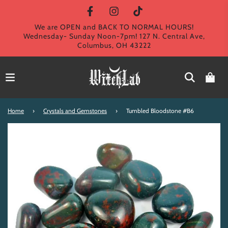
We are OPEN and BACK TO NORMAL HOURS!
Wednesday- Sunday Noon-7pm! 127 N. Central Ave,
Columbus, OH 43222
Home
›
Crystals and Gemstones
›
Tumbled Bloodstone #B6