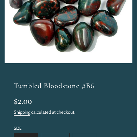
Tumbled Bloodstone #B6
Sale
Regular
$2.00
price
price
Shipping
calculated at checkout.
SIZE