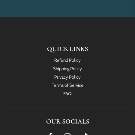
QUICK LINKS
Refund Policy
Shipping Policy
Privacy Policy
Terms of Service
FAQ
OUR SOCIALS