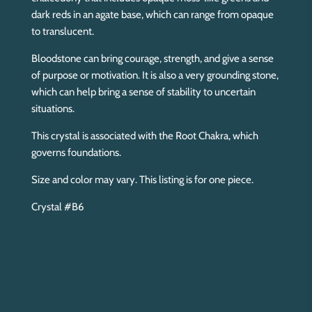
dark reds in an agate base, which can range from opaque
to translucent.
Bloodstone can bring courage, strength, and give a sense
of purpose or motivation. It is also a very grounding stone,
which can help bring a sense of stability to uncertain
situations.
This crystal is associated with the Root Chakra, which
governs foundations.
Size and color may vary. This listing is for one piece.
Crystal #B6