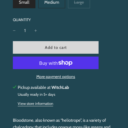
Small
Medium
Large
QUANTITY
l
Add to cart
o
a
d
i
n
More payment options
g
.
Pickup available at
WitchLab
.
Usually ready in 5+ days
.
View store information
Bloodstone, also known as “heliotrope”, is a variety of
chalcedony that includes opaque moss-like greens and